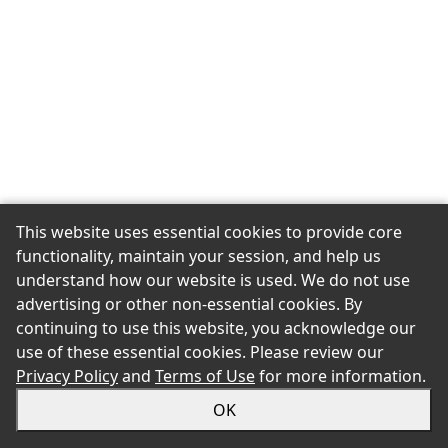
This website uses essential cookies to provide core
functionality, maintain your session, and help us
understand how our website is used. We do not use
advertising or other non-essential cookies. By
continuing to use this website, you acknowledge our
use of these essential cookies. Please review our
Privacy Policy
and
Terms of Use
for more information.
OK