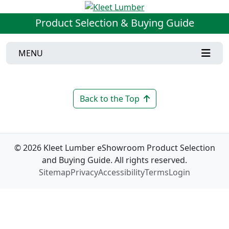
Product Selection & Buying Guide
MENU
Back to the Top
© 2026 Kleet Lumber eShowroom Product Selection
and Buying Guide. All rights reserved.
Sitemap
Privacy
Accessibility
Terms
Login