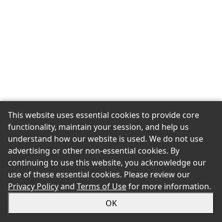
This website uses essential cookies to provide core
functionality, maintain your session, and help us
understand how our website is used. We do not use
advertising or other non-essential cookies. By
continuing to use this website, you acknowledge our
use of these essential cookies. Please review our
Privacy Policy
and
Terms of Use
for more information.
OK