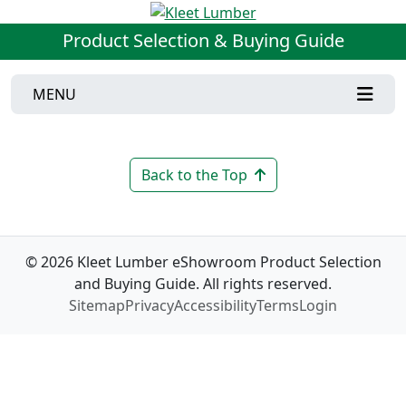
Product Selection & Buying Guide
MENU
Back to the Top
© 2026 Kleet Lumber eShowroom Product Selection
and Buying Guide. All rights reserved.
Sitemap
Privacy
Accessibility
Terms
Login