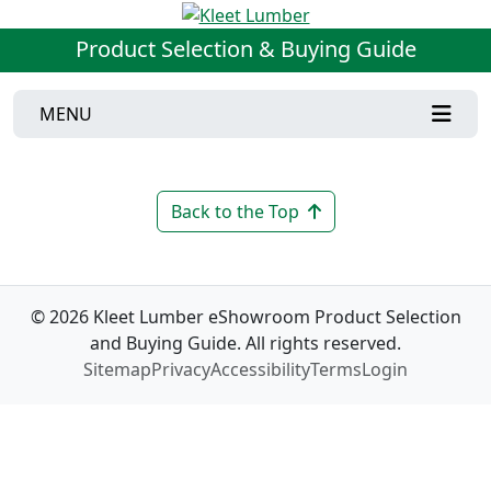
Product Selection & Buying Guide
MENU
Back to the Top
© 2026 Kleet Lumber eShowroom Product Selection
and Buying Guide. All rights reserved.
Sitemap
Privacy
Accessibility
Terms
Login