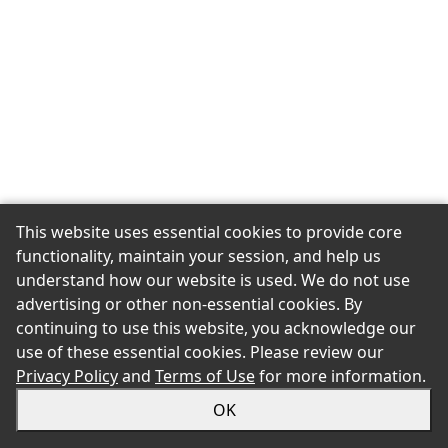
This website uses essential cookies to provide core
functionality, maintain your session, and help us
understand how our website is used. We do not use
advertising or other non-essential cookies. By
continuing to use this website, you acknowledge our
use of these essential cookies. Please review our
Privacy Policy
and
Terms of Use
for more information.
OK