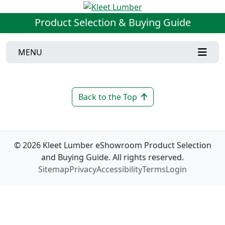
Product Selection & Buying Guide
MENU
Back to the Top
© 2026 Kleet Lumber eShowroom Product Selection
and Buying Guide. All rights reserved.
Sitemap
Privacy
Accessibility
Terms
Login