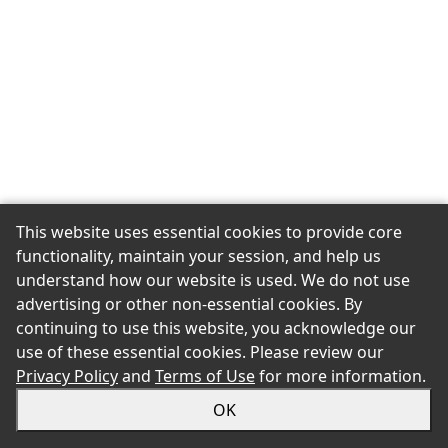
This website uses essential cookies to provide core
functionality, maintain your session, and help us
understand how our website is used. We do not use
advertising or other non-essential cookies. By
continuing to use this website, you acknowledge our
use of these essential cookies. Please review our
Privacy Policy
and
Terms of Use
for more information.
OK