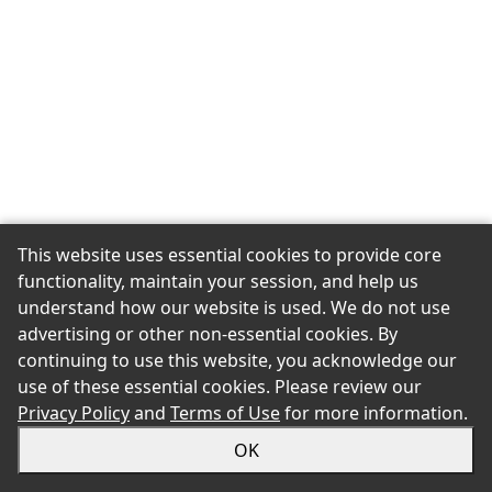
This website uses essential cookies to provide core
functionality, maintain your session, and help us
understand how our website is used. We do not use
advertising or other non-essential cookies. By
continuing to use this website, you acknowledge our
use of these essential cookies. Please review our
Privacy Policy
and
Terms of Use
for more information.
OK