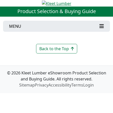
Product Selection & Buying Guide
MENU
Back to the Top
© 2026 Kleet Lumber eShowroom Product Selection
and Buying Guide. All rights reserved.
Sitemap
Privacy
Accessibility
Terms
Login