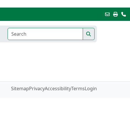
Sitemap
Privacy
Accessibility
Terms
Login