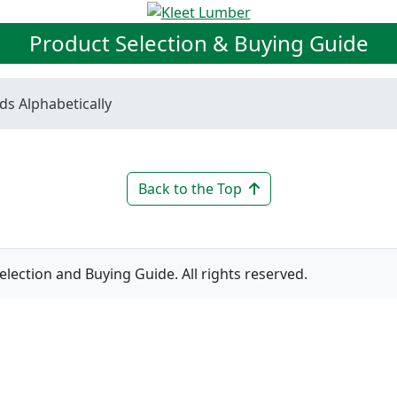
Product Selection & Buying Guide
ds Alphabetically
Back to the Top
ction and Buying Guide. All rights reserved.