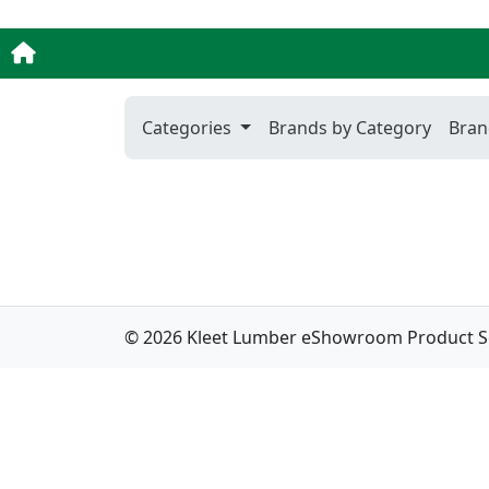
Categories
Brands by Category
Bran
© 2026 Kleet Lumber eShowroom Product Sele