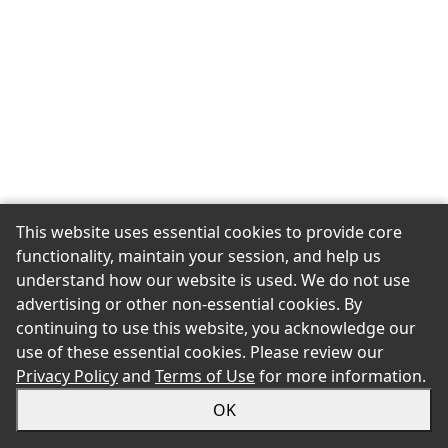
This website uses essential cookies to provide core
functionality, maintain your session, and help us
understand how our website is used. We do not use
advertising or other non-essential cookies. By
continuing to use this website, you acknowledge our
use of these essential cookies. Please review our
Privacy Policy
and
Terms of Use
for more information.
OK