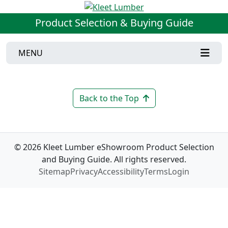
Product Selection & Buying Guide
MENU
Back to the Top
© 2026 Kleet Lumber eShowroom Product Selection
and Buying Guide. All rights reserved.
Sitemap
Privacy
Accessibility
Terms
Login