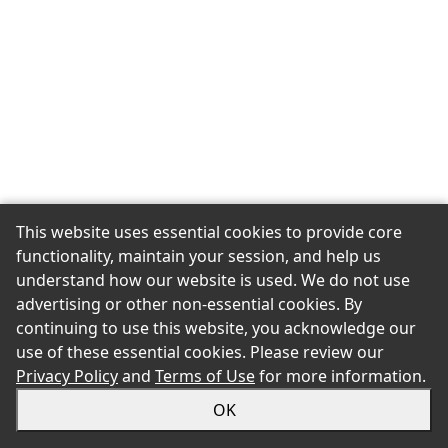
This website uses essential cookies to provide core
functionality, maintain your session, and help us
understand how our website is used. We do not use
advertising or other non-essential cookies. By
continuing to use this website, you acknowledge our
use of these essential cookies. Please review our
Privacy Policy
and
Terms of Use
for more information.
OK