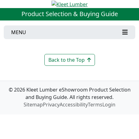
Product Selection & Buying Guide
MENU
Back to the Top
© 2026 Kleet Lumber eShowroom Product Selection
and Buying Guide. All rights reserved.
Sitemap
Privacy
Accessibility
Terms
Login