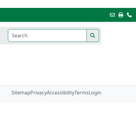
Sitemap
Privacy
Accessibility
Terms
Login