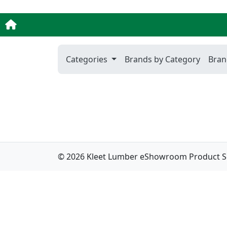
Categories
Brands by Category
Bran
© 2026 Kleet Lumber eShowroom Product Sele